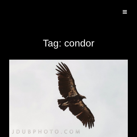
Specializing In Fine Art, Portrait, And Event Photography.
Tag:
condor