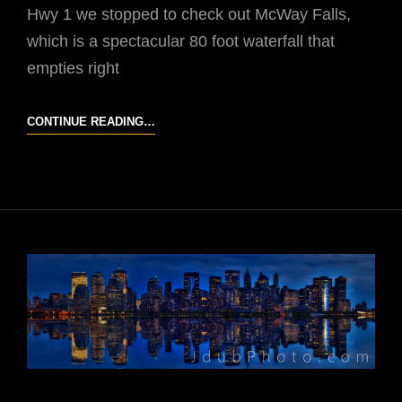
Hwy 1 we stopped to check out McWay Falls,
which is a spectacular 80 foot waterfall that
empties right
CALIFORNIA
CONTINUE READING…
CONDOR