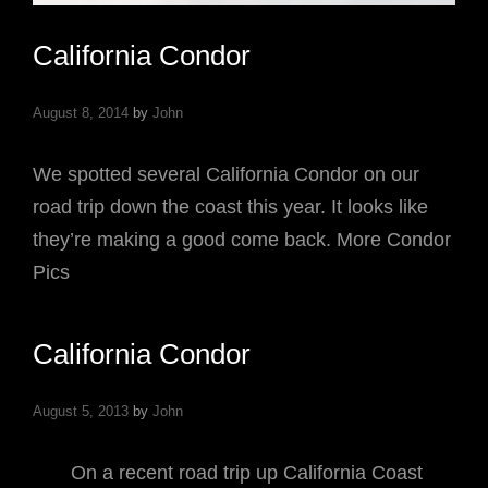
California Condor
August 8, 2014
by
John
We spotted several California Condor on our
road trip down the coast this year. It looks like
they’re making a good come back. More Condor
Pics
California Condor
August 5, 2013
by
John
On a recent road trip up California Coast