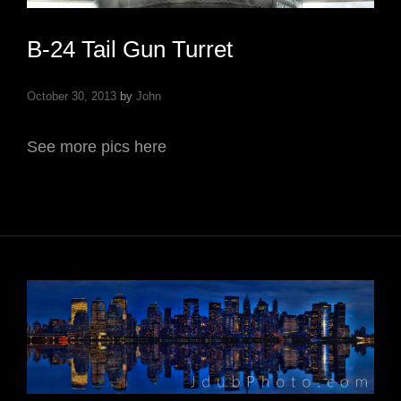
B-24 Tail Gun Turret
October 30, 2013
by
John
See more pics here