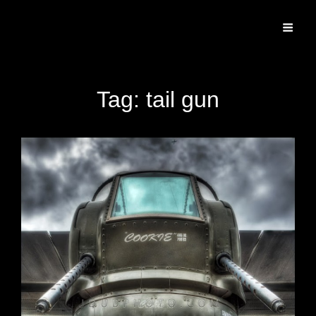
Specializing In Fine Art, Portrait, And Event Photography.
Tag:
tail gun