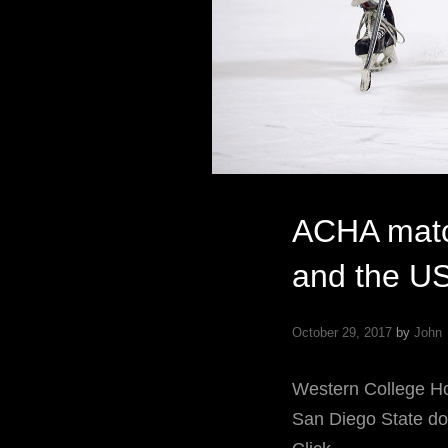
ACHA matc
and the U
October 29, 2017
by
John
Western College 
San Diego State dom