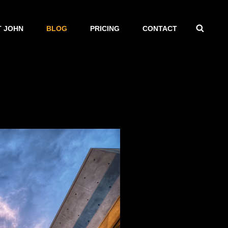
SEAR
 JOHN
BLOG
PRICING
CONTACT