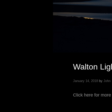
Walton Lig
January 14, 2018
by
John
Click here for more