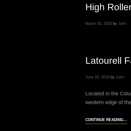
High Rolle
March 30, 2020
by
John
Latourell 
June 10, 2019
by
John
Located in the Colu
western edge of the
L
CONTINUE READING…
F