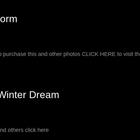
REGON
torm
o purchase this and other photos CLICK HERE to visit t
Winter Dream
nd others click here