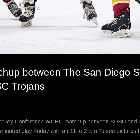
hup between The San Diego St
SC Trojans
Hockey Conference WCHC matchup between SDSU and 
inated play Friday with an 11 to 2 win To see pictures