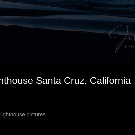
hthouse Santa Cruz, California
 lighthouse pictures