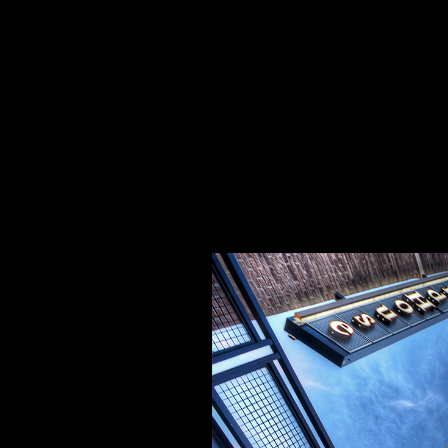
Specializing In Fine Art, Portrait, And Event Photography.