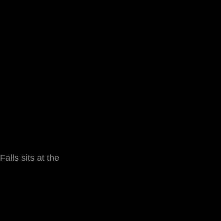
alls sits at the