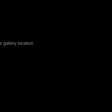
he gallery location