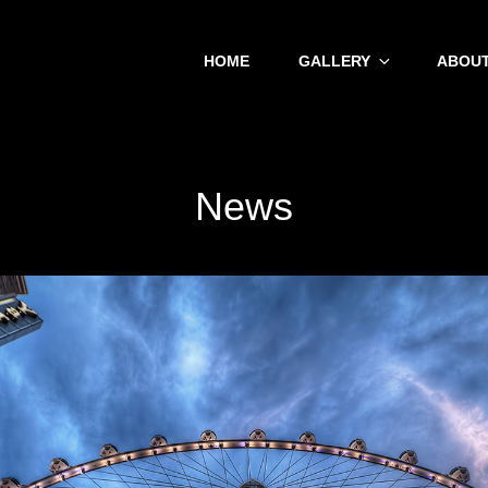
HOME
GALLERY
ABOUT
News