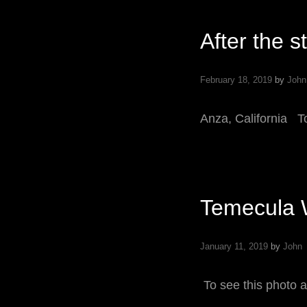
O
After the s
February 18, 2019
by
John
Anza, California T
Temecula 
January 11, 2019
by
John
To see this photo a