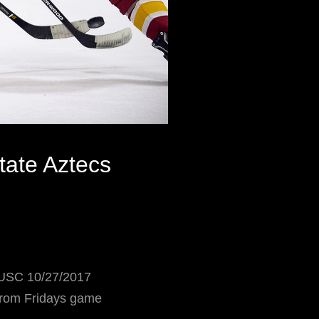
ate Aztecs
USC 10/27/2017
 from Fridays game