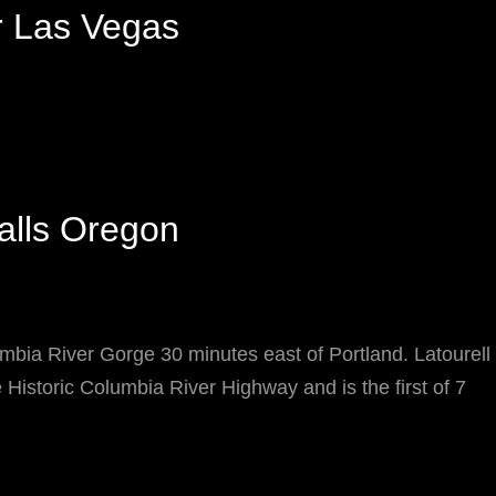
r Las Vegas
Falls Oregon
mbia River Gorge 30 minutes east of Portland. Latourell F
 Historic Columbia River Highway and is the first of 7
ATOURELL
ALLS