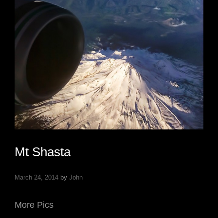
Mt Shasta
March 24, 2014
by
John
More Pics