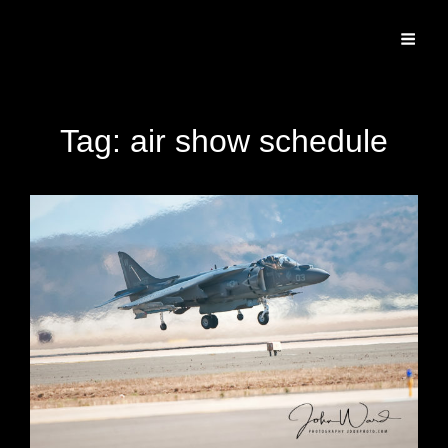
Specializing In Fine Art, Portrait, And Event Photography.
Tag:
air show schedule