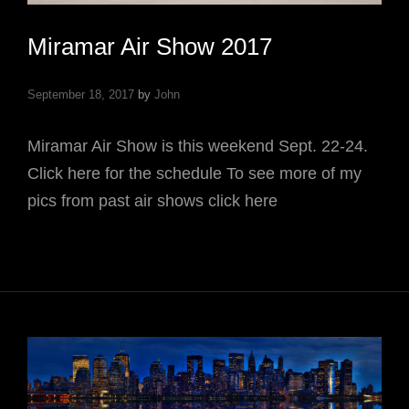
Miramar Air Show 2017
September 18, 2017
by
John
Miramar Air Show is this weekend Sept. 22-24.
Click here for the schedule To see more of my
pics from past air shows click here