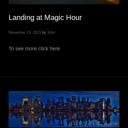
Landing at Magic Hour
November 13, 2013
by
John
To see more click here