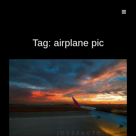
Specializing In Fine Art, Portrait, And Event Photography.
Tag:
airplane pic