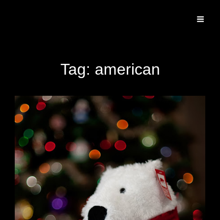
Specializing In Fine Art, Portrait, And Event Photography.
Tag:
american