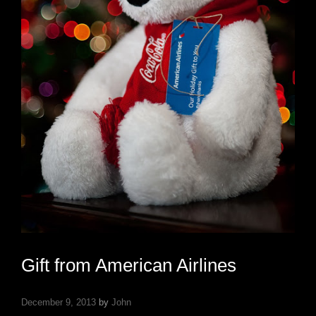
Gift from American Airlines
December 9, 2013
by
John