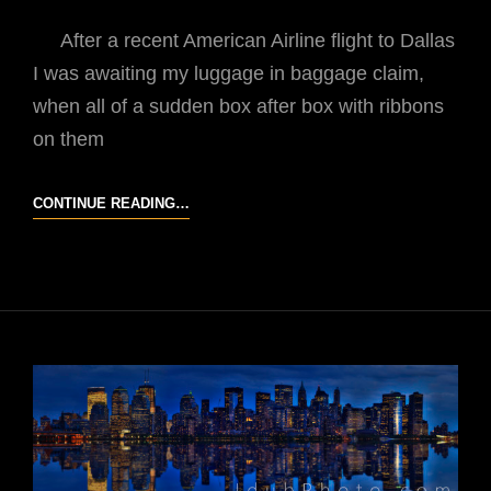
After a recent American Airline flight to Dallas
I was awaiting my luggage in baggage claim,
when all of a sudden box after box with ribbons
on them
GIFT
CONTINUE READING…
FROM
AMERICAN
AIRLINES