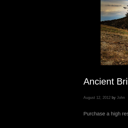
Ancient Br
August 12, 2012
by
John
Purchase a high res