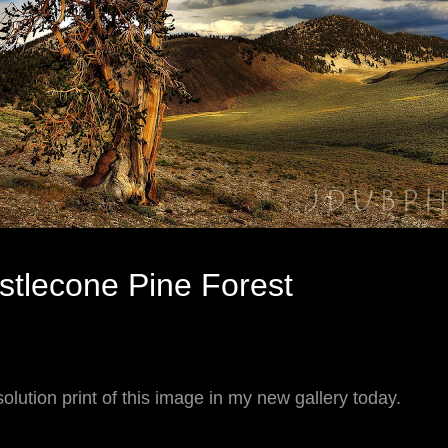
istlecone Pine Forest
olution print of this image in my new gallery today.