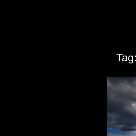
Specializing In Fine Art, Portrait, And Event Photography.
Tag