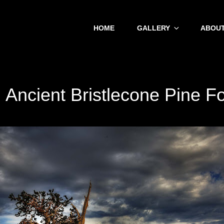
HOME
GALLERY
ABOUT
:
Ancient Bristlecone Pine F