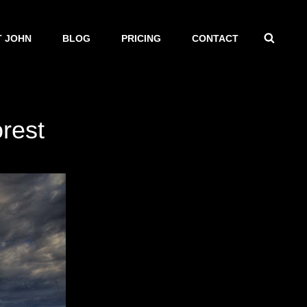
SEAR
 JOHN
BLOG
PRICING
CONTACT
orest