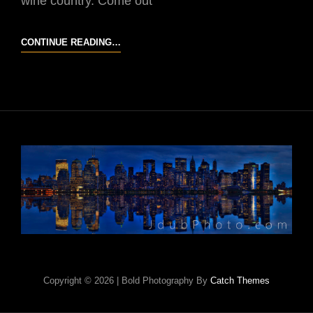
wine country. Come out
2014
CONTINUE READING…
TEMECULA
BALLOON
AND
WINE
FESTIVAL
Copyright © 2026
|
Bold Photography By
Catch Themes