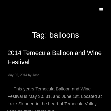
Specializing In Fine Art, Portrait, And Event Photography.
Tag:
balloons
2014 Temecula Balloon and Wine
Festival
May 25, 2014
by
John
This years Temecula Balloon and Wine
Festival is May 30, 31, and June 1st. Located at
Lake Skinner in the heart of Temecula Valley