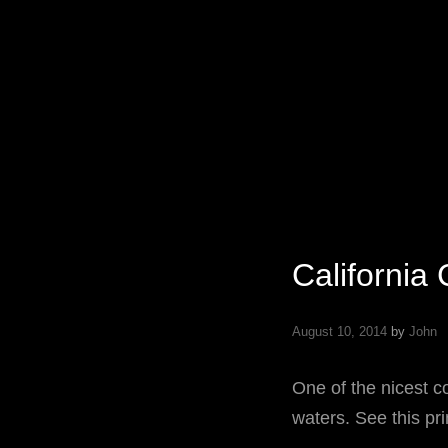
Specializing In Fine Art, Portrait, And Event Photography.
California
August 10, 2014
by
John
One of the nicest c
waters. See this pri