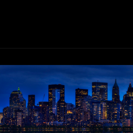
ALIFORNIA
OAST