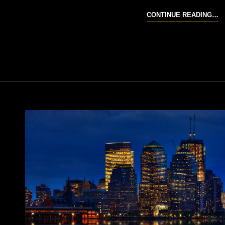
C
CONTINUE READING…
C