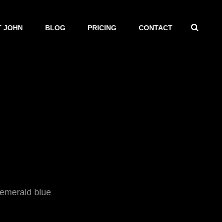
SEAR
 JOHN
BLOG
PRICING
CONTACT
 emerald blue