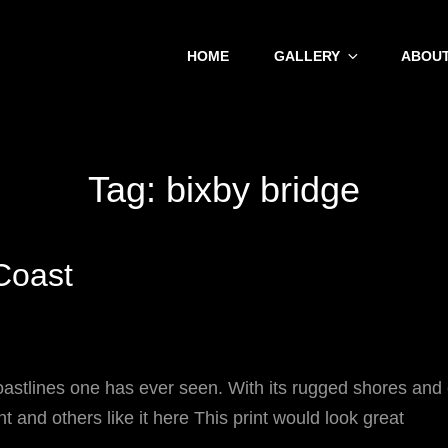
HOME
GALLERY
ABOUT
Tag:
bixby bridge
 Coast
oastlines one has ever seen. With its rugged shores and
nt and others like it here This print would look great