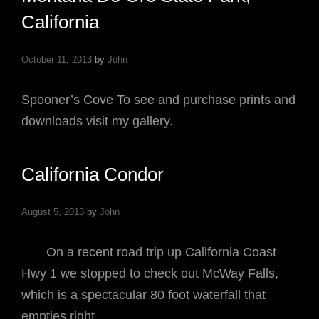
California
October 11, 2013
by
John
Spooner’s Cove To see and purchase prints and
downloads visit my gallery.
California Condor
August 5, 2013
by
John
On a recent road trip up California Coast
Hwy 1 we stopped to check out McWay Falls,
which is a spectacular 80 foot waterfall that
empties right