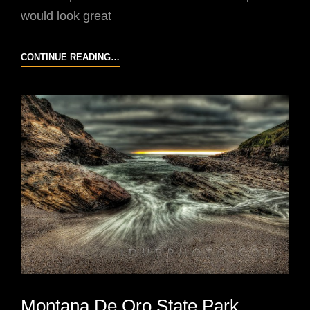
would look great
CALIFORNIA
CONTINUE READING…
COAST
Montana De Oro State Park,