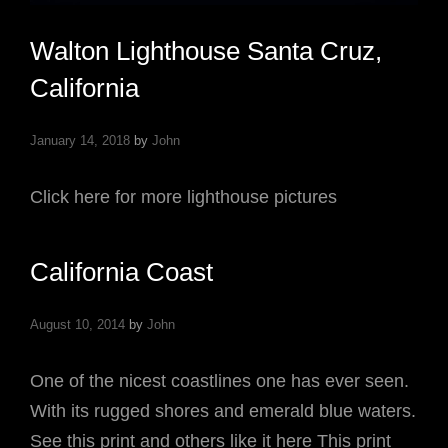
Walton Lighthouse Santa Cruz,
California
January 14, 2018
by
John
Click here for more lighthouse pictures
California Coast
August 10, 2014
by
John
One of the nicest coastlines one has ever seen.
With its rugged shores and emerald blue waters.
See this print and others like it here This print