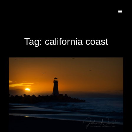
Specializing In Fine Art, Portrait, And Event Photography.
Tag:
california coast