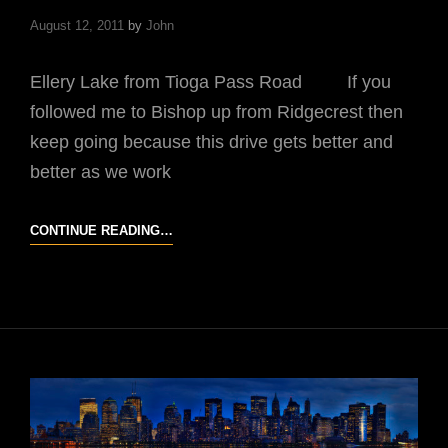
August 12, 2011
by
John
Ellery Lake from Tioga Pass Road If you
followed me to Bishop up from Ridgecrest then
keep going because this drive gets better and
better as we work
JDUB’S
CONTINUE READING…
UNFORGETTABLE
DRIVE
#3
U.S.
HIGHWAY
395
IN
CALIFORNIA