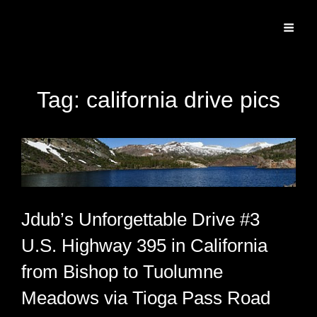
Specializing In Fine Art, Portrait, And Event Photography.
Tag:
california drive pics
Jdub’s Unforgettable Drive #3
U.S. Highway 395 in California
from Bishop to Tuolumne
Meadows via Tioga Pass Road