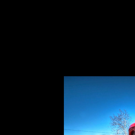
Specializing In Fine Art, Portrait, And Event Photography.