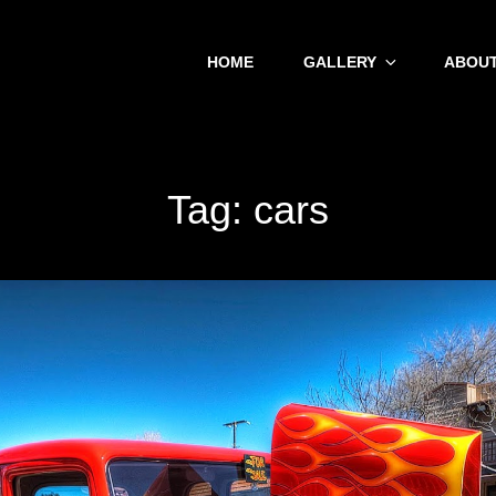
HOME
GALLERY
ABOUT
Tag:
cars