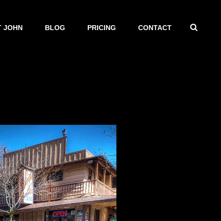
SEAR
 JOHN
BLOG
PRICING
CONTACT