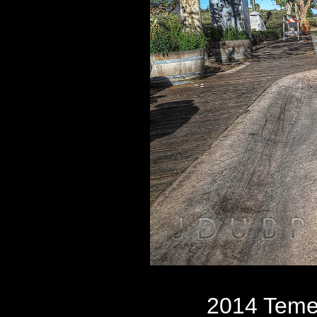
2014 Teme