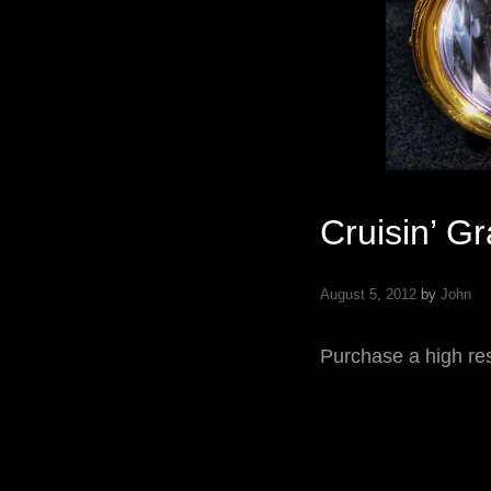
Cruisin’ G
August 5, 2012
by
John
Purchase a high res