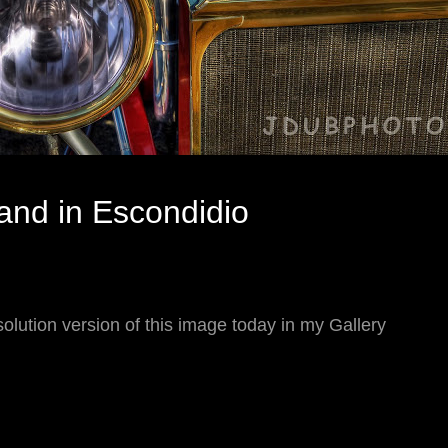
rand in Escondidio
olution version of this image today in my Gallery