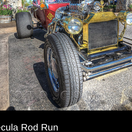
cula Rod Run