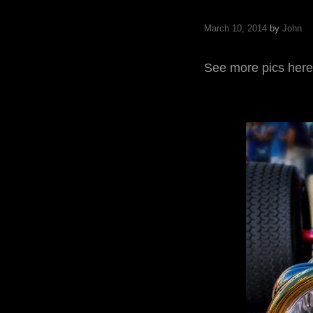
March 10, 2014
by
John
See more pics here