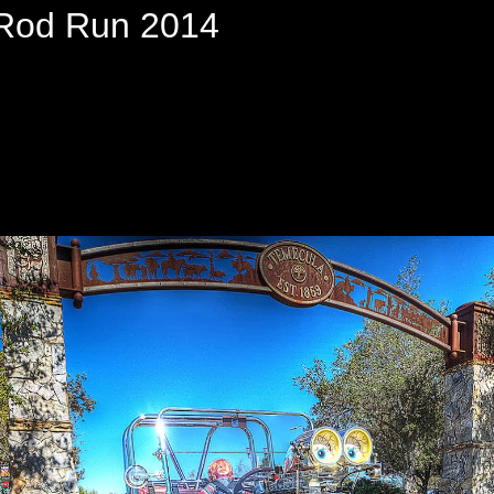
Rod Run 2014