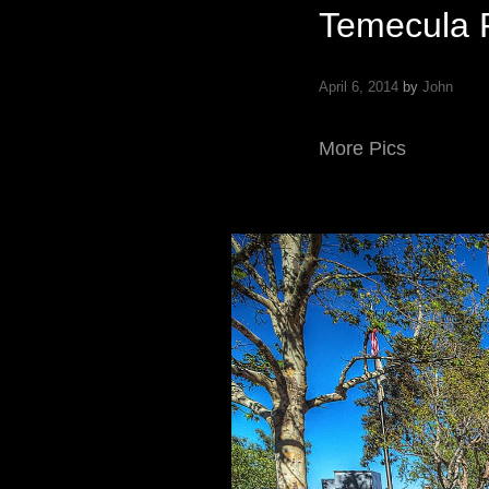
Temecula 
April 6, 2014
by
John
More Pics