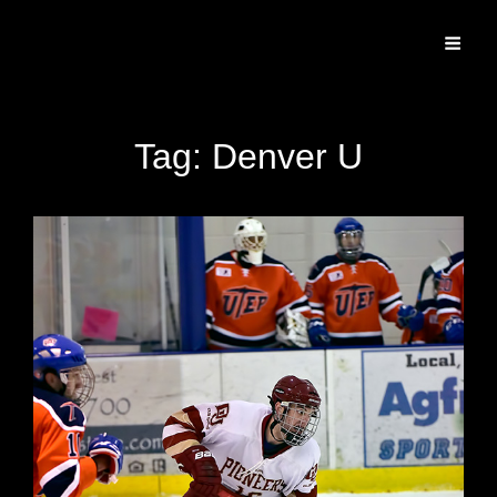
Specializing In Fine Art, Portrait, And Event Photography.
Tag:
Denver U