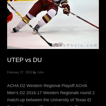
UTEP vs DU
February 27, 2015
by
John
ACHA D2 Western Regional Playoff ACHA
Men’s D2 2016-17 Western Regionals round 2
match-up between the University of Texas El