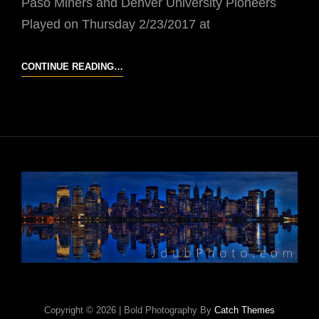
Paso Miners and Denver University Pioneers
Played on Thursday 2/23/2017 at
UTEP
CONTINUE READING…
VS
DU
Copyright © 2026
|
Bold Photography By
Catch Themes