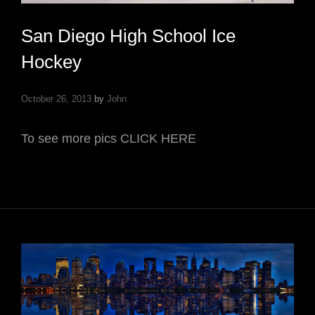
San Diego High School Ice
Hockey
October 26, 2013
by
John
To see more pics CLICK HERE