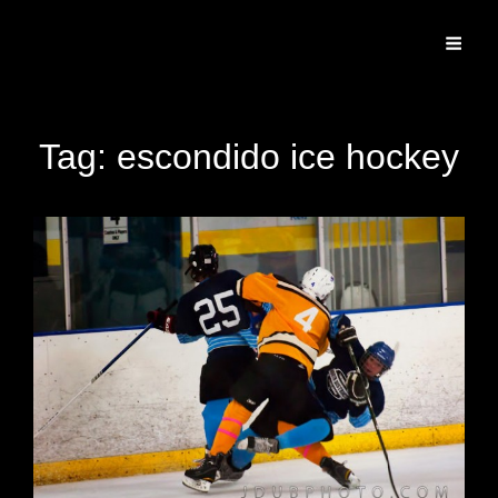
Specializing In Fine Art, Portrait, And Event Photography.
Tag:
escondido ice hockey