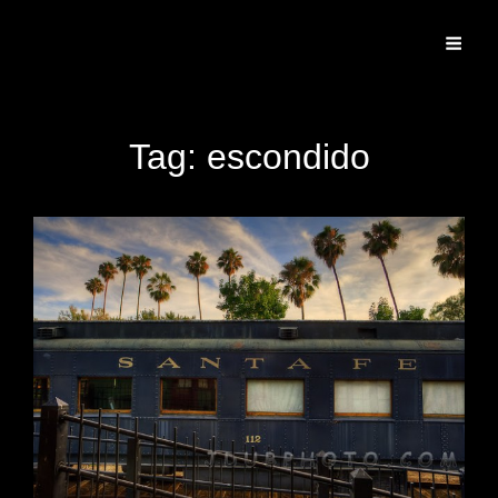
Specializing In Fine Art, Portrait, And Event Photography.
Tag:
escondido