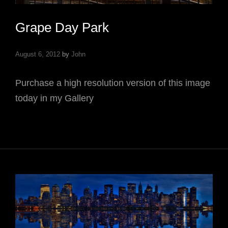
Grape Day Park
August 6, 2012
by
John
Purchase a high resolution version of this image
today in my Gallery