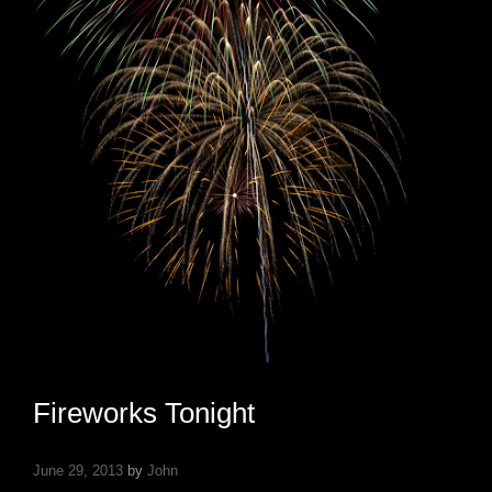
Fireworks Tonight
June 29, 2013
by
John