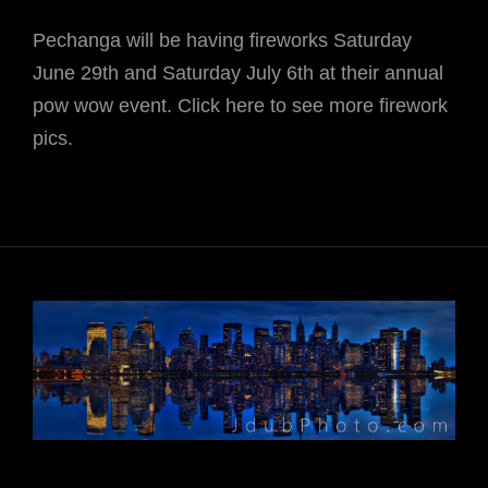
Pechanga will be having fireworks Saturday
June 29th and Saturday July 6th at their annual
pow wow event. Click here to see more firework
pics.