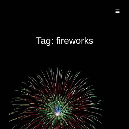
Specializing In Fine Art, Portrait, And Event Photography.
Tag:
fireworks