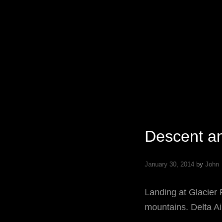
Specializing In Fine Art, Portrait, And Event Photography.
Descent an
January 30, 2014
by
John
Landing at Glacier 
mountains. Delta Ai