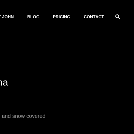
SEAR
 JOHN
BLOG
PRICING
CONTACT
na
ke and snow covered