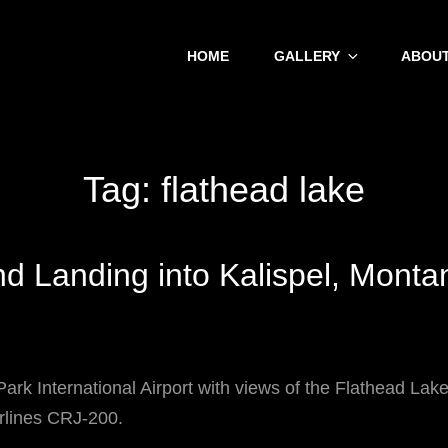
HOME
GALLERY
ABOUT
Tag:
flathead lake
d Landing into Kalispel, Monta
Park International Airport with views of the Flathead La
rlines CRJ-200.