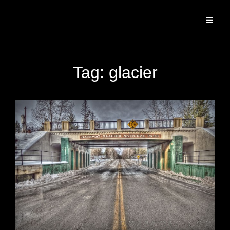
Specializing In Fine Art, Portrait, And Event Photography.
Tag:
glacier