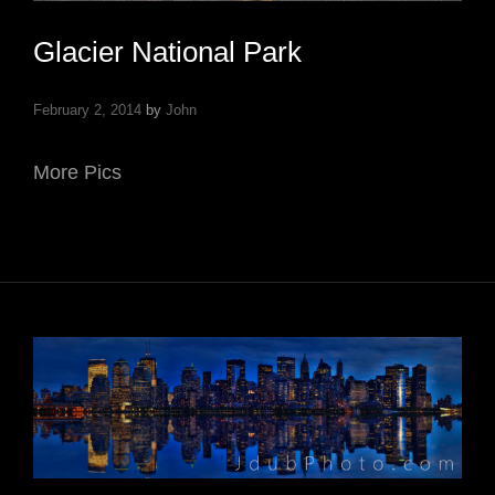
Glacier National Park
February 2, 2014
by
John
More Pics