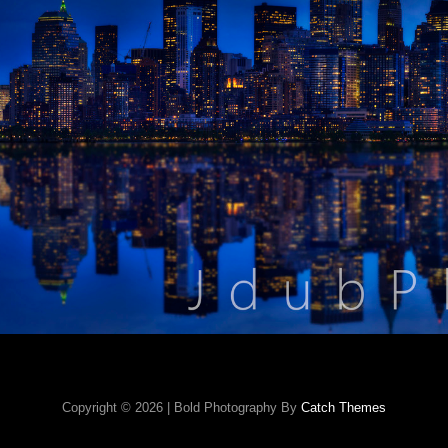
Copyright © 2026
|
Bold Photography By
Catch Themes