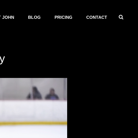
SEAR
 JOHN
BLOG
PRICING
CONTACT
y