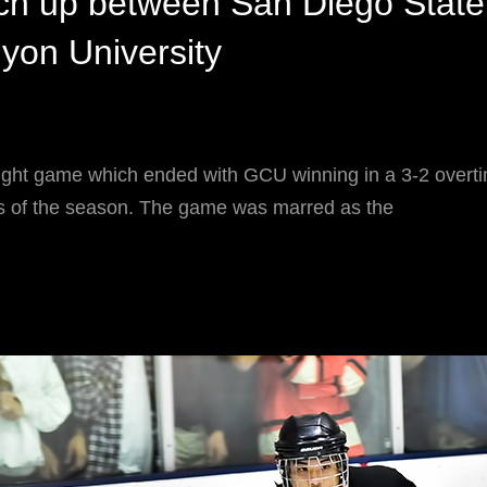
h up between San Diego State
yon University
ught game which ended with GCU winning in a 3-2 overti
oss of the season. The game was marred as the
CHA
ATCH
P
ETWEEN
AN
IEGO
TATE
ND