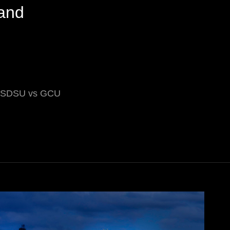
and
ry SDSU vs GCU