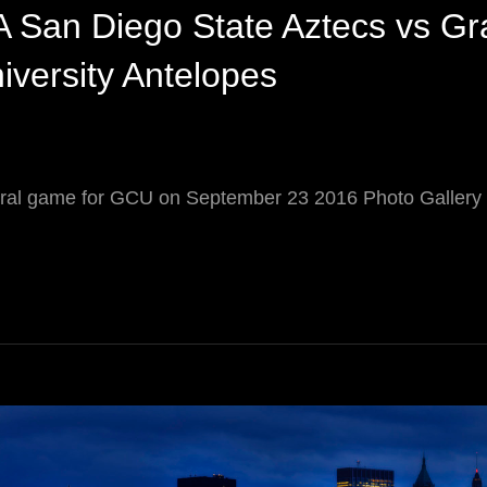
 San Diego State Aztecs vs Gr
versity Antelopes
ral game for GCU on September 23 2016 Photo Galle