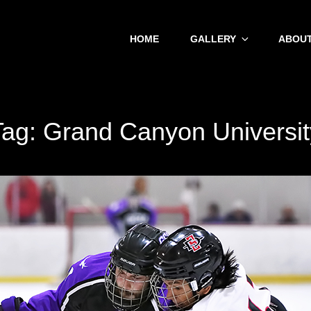
HOME
GALLERY
ABOUT
Tag:
Grand Canyon Universit