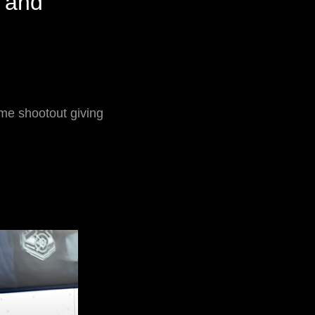
 and
me shootout giving