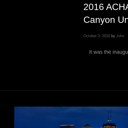
2016 ACHA
Canyon Uni
October 3, 2016
by
John
It was the inaugu