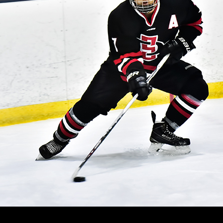
RAND
ANYON
NIVERSITY