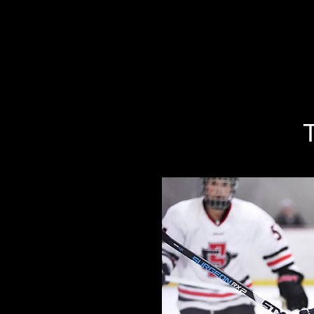
Specializing In Fine Art, Portrait, And Event Photography.