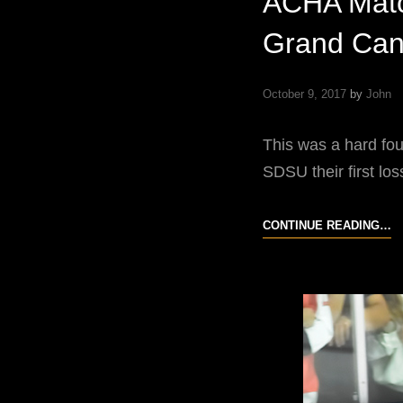
ACHA Matc
Grand Can
October 9, 2017
by
John
This was a hard fo
SDSU their first l
A
CONTINUE READING…
M
U
B
S
D
S
A