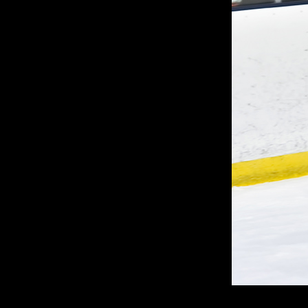
G
C
U