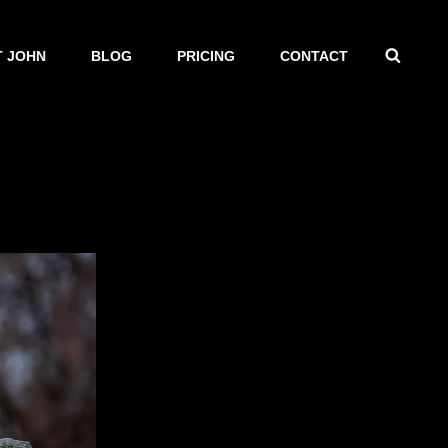
SEAR
 JOHN
BLOG
PRICING
CONTACT