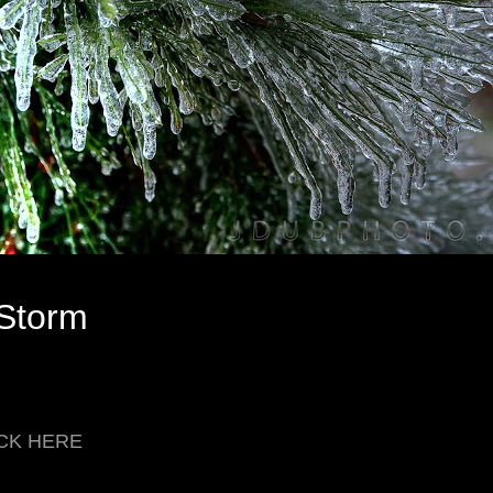
 Storm
LICK HERE