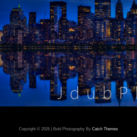
Copyright © 2026
|
Bold Photography By
Catch Themes