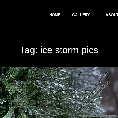
HOME
GALLERY
ABOUT
Tag:
ice storm pics