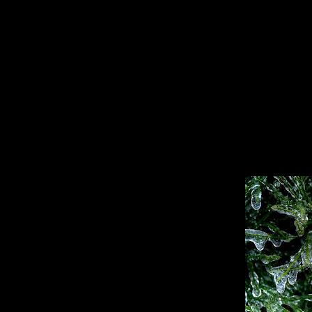
Specializing In Fine Art, Portrait, And Event Photography.