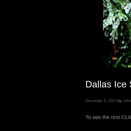
Dallas Ice
December 8, 2013
by
John
To see the rest C