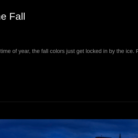
he Fall
 time of year, the fall colors just get locked in by the ice. 