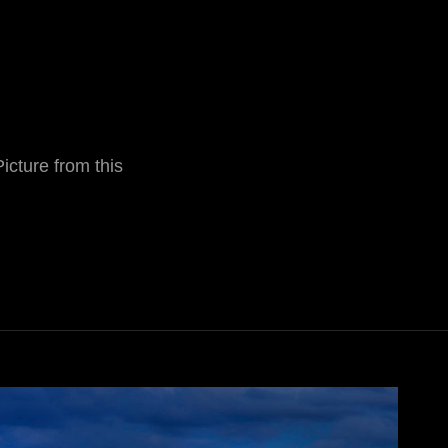
Picture from this