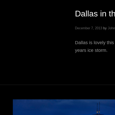
Dallas in t
December 7, 2013
by
John
Dallas is lovely this
years ice storm.