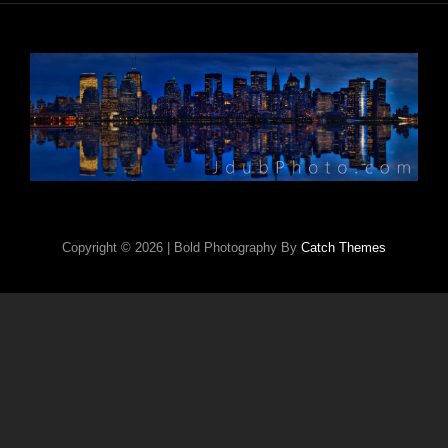
Copyright © 2026
|
Bold Photography By
Catch Themes