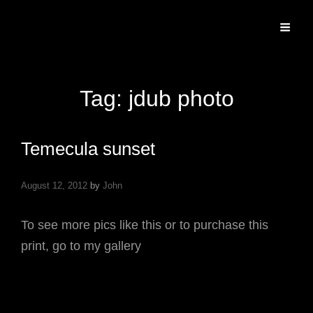
Specializing In Fine Art, Portrait, And Event Photography.
Tag:
jdub photo
Temecula sunset
August 12, 2012
by
John
To see more pics like this or to purchase this
print, go to my gallery