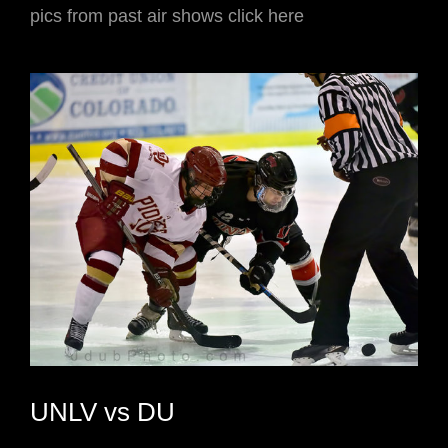
pics from past air shows click here
UNLV vs DU