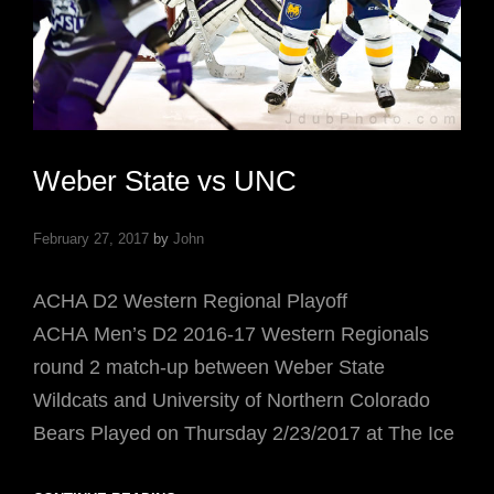
Weber State vs UNC
February 27, 2017
by
John
ACHA D2 Western Regional Playoff
ACHA Men’s D2 2016-17 Western Regionals
round 2 match-up between Weber State
Wildcats and University of Northern Colorado
Bears Played on Thursday 2/23/2017 at The Ice