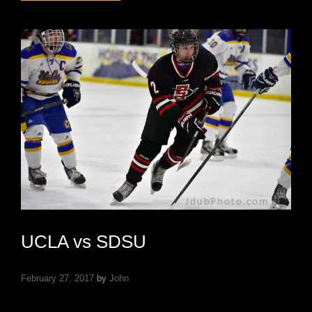
VS
UTAH
STATE
UCLA vs SDSU
February 27, 2017
by
John