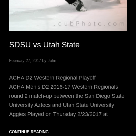
SDSU vs Utah State
February 27, 2017
by
John
ACHA D2 Western Regional Playoff
ACHA Men’s D2 2016-17 Western Regionals
round 2 match-up between the San Diego State
University Aztecs and Utah State University
Aggies Played on Thursday 2/23/2017 at
SDSU
CONTINUE READING…