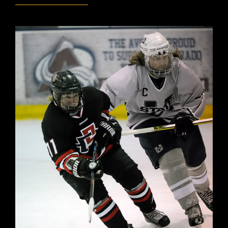
VS
MSU