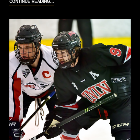
WEBER
CONTINUE READING…
STATE
VS
UNC