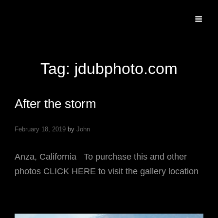
Specializing In Fine Art, Portrait, And Event Photography.
Tag:
jdubphoto.com
After the storm
February 18, 2019
by
John
Anza, California To purchase this and other
photos CLICK HERE to visit the gallery location