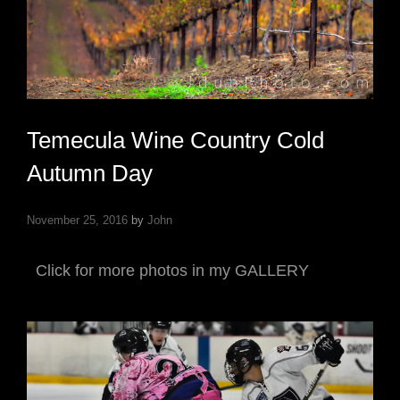
Temecula Wine Country Cold
Autumn Day
November 25, 2016
by
John
Click for more photos in my GALLERY