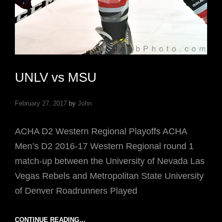
UNLV vs MSU
February 27, 2017
by
John
ACHA D2 Western Regional Playoffs ACHA
Men’s D2 2016-17 Western Regional round 1
match-up between the University of Nevada Las
Vegas Rebels and Metropolitan State University
of Denver Roadrunners Played
UNLV
CONTINUE READING…