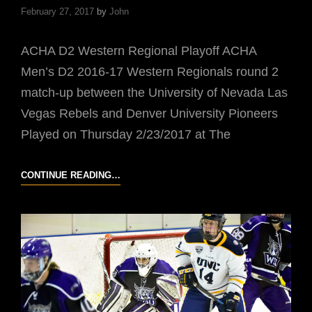
February 27, 2017
by
John
ACHA D2 Western Regional Playoff ACHA
Men’s D2 2016-17 Western Regionals round 2
match-up between the University of Nevada Las
Vegas Rebels and Denver University Pioneers
Played on Thursday 2/23/2017 at The
UNLV
CONTINUE READING…
VS
DU