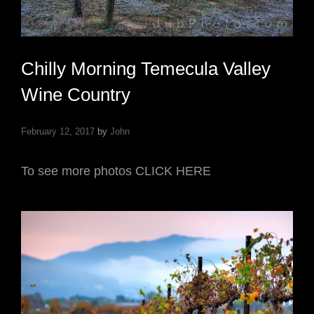
Chilly Morning Temecula Valley
Wine Country
February 12, 2017
by
John
To see more photos CLICK HERE