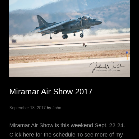
Miramar Air Show 2017
September 18, 2017
by
John
Miramar Air Show is this weekend Sept. 22-24.
Click here for the schedule To see more of my