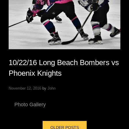
10/22/16 Long Beach Bombers vs
Phoenix Knights
November 12, 2016
by
John
Photo Gallery
Posts
OLDER POSTS