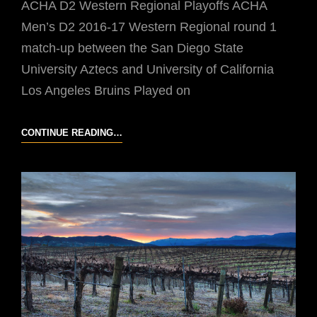
ACHA D2 Western Regional Playoffs ACHA
Men’s D2 2016-17 Western Regional round 1
match-up between the San Diego State
University Aztecs and University of California
Los Angeles Bruins Played on
UCLA
CONTINUE READING…
VS
SDSU