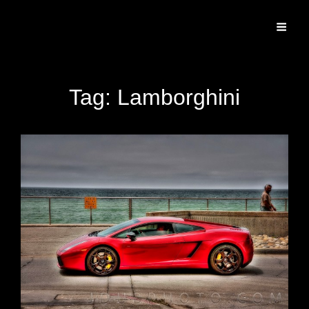
Specializing In Fine Art, Portrait, And Event Photography.
Tag:
Lamborghini