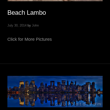
Beach Lambo
July 30, 2014
by
John
Click for More Pictures