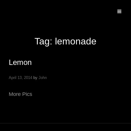
Specializing In Fine Art, Portrait, And Event Photography.
Tag:
lemonade
Lemon
April 13, 2014
by
John
More Pics