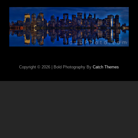
Copyright © 2026
|
Bold Photography By
Catch Themes