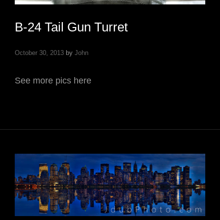
B-24 Tail Gun Turret
October 30, 2013
by
John
See more pics here