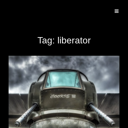
Specializing In Fine Art, Portrait, And Event Photography.
Tag:
liberator