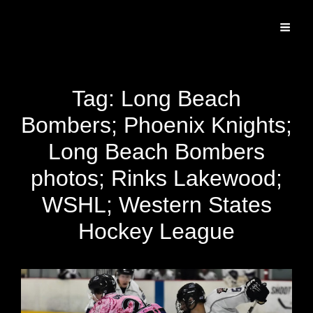
Specializing In Fine Art, Portrait, And Event Photography.
Tag:
Long Beach
Bombers; Phoenix Knights;
Long Beach Bombers
photos; Rinks Lakewood;
WSHL; Western States
Hockey League