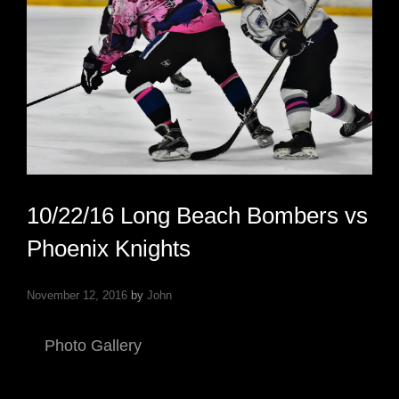
10/22/16 Long Beach Bombers vs
Phoenix Knights
November 12, 2016
by
John
Photo Gallery