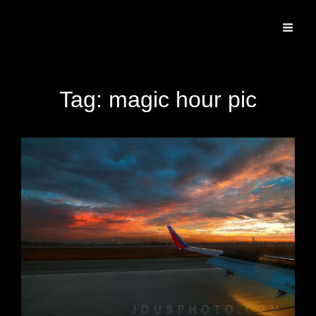
Specializing In Fine Art, Portrait, And Event Photography.
Tag:
magic hour pic