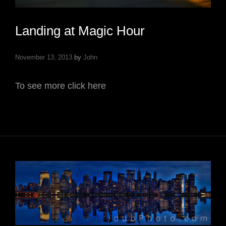
Landing at Magic Hour
November 13, 2013
by
John
To see more click here