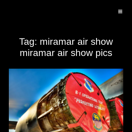
Specializing In Fine Art, Portrait, And Event Photography.
Tag:
miramar air show
miramar air show pics