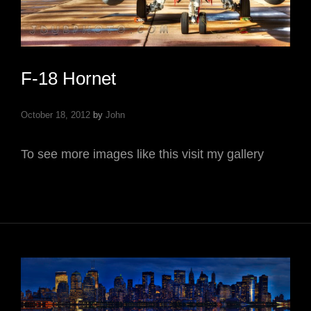
F-18 Hornet
October 18, 2012
by
John
To see more images like this visit my gallery