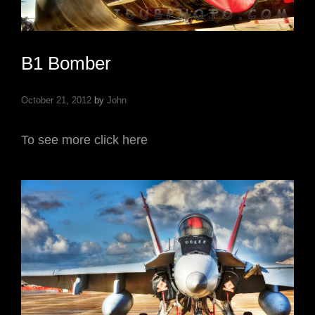
B1 Bomber
October 21, 2012
by
John
To see more click here