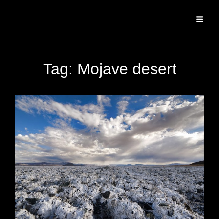
Specializing In Fine Art, Portrait, And Event Photography.
Tag:
Mojave desert