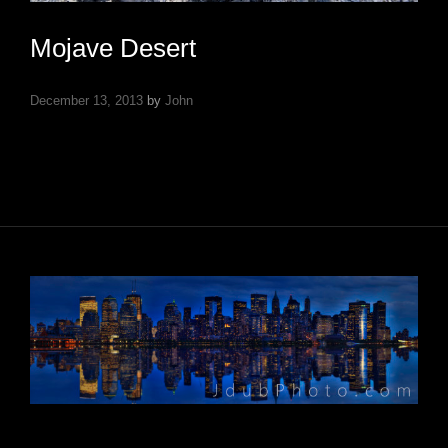
Mojave Desert
December 13, 2013
by
John