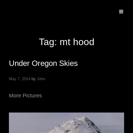
Specializing In Fine Art, Portrait, And Event Photography.
Tag:
mt hood
Under Oregon Skies
May 7, 2014
by
John
More Pictures