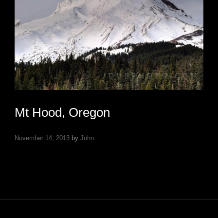
Mt Hood, Oregon
November 14, 2013
by
John