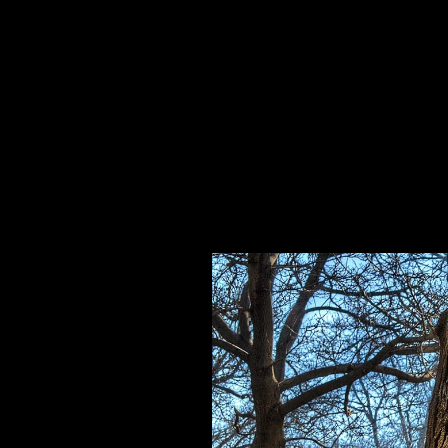
Specializing In Fine Art, Portrait, And Event Photography.