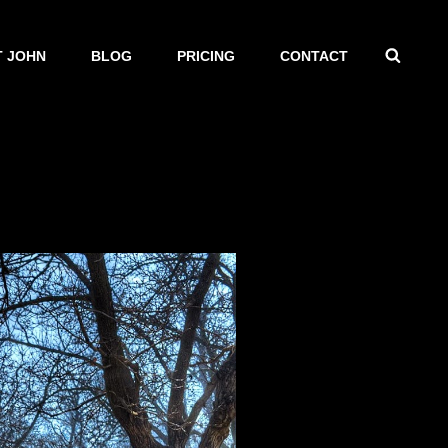
SEAR
 JOHN
BLOG
PRICING
CONTACT