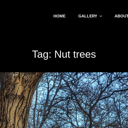
HOME
GALLERY
ABOUT
Tag:
Nut trees