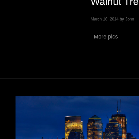
Walnut Tree
March 16, 2014
by
John
More pics