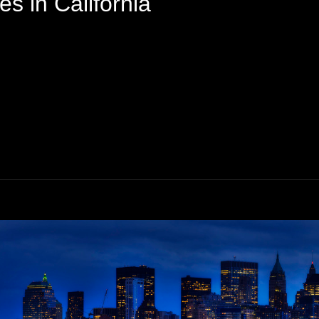
s in California