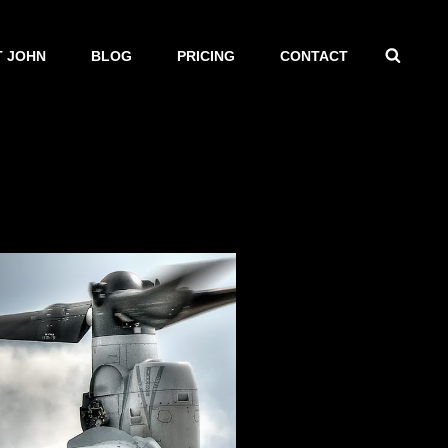
SEAR
 JOHN
BLOG
PRICING
CONTACT