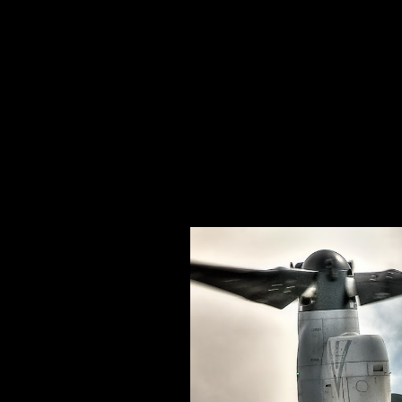
Specializing In Fine Art, Portrait, And Event Photography.