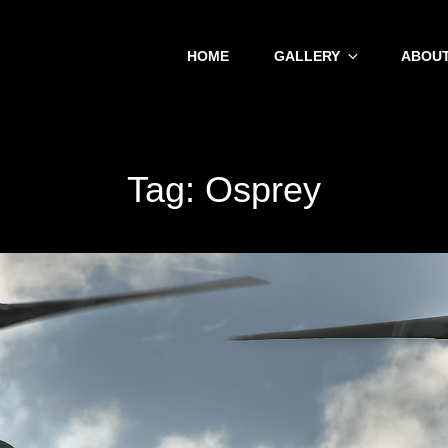
HOME
GALLERY
ABOUT
Tag:
Osprey