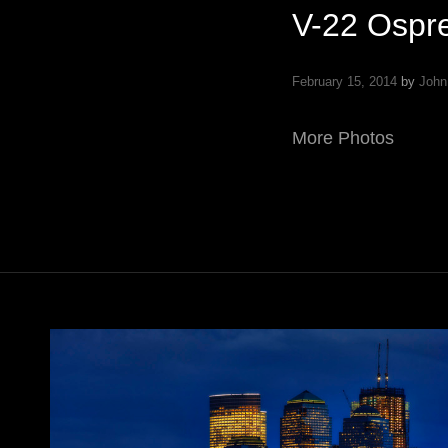
V-22 Ospr
February 15, 2014
by
John
More Photos