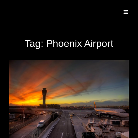
Specializing In Fine Art, Portrait, And Event Photography.
Tag:
Phoenix Airport