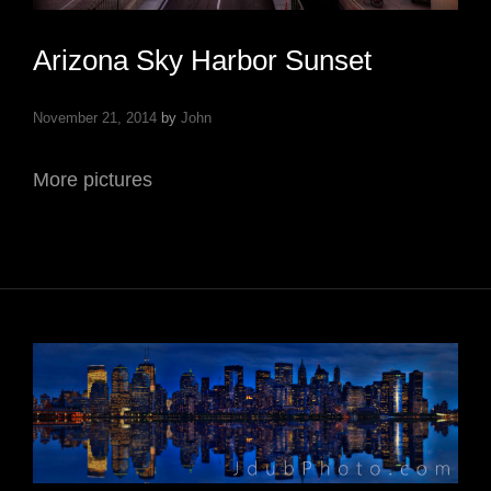
Arizona Sky Harbor Sunset
November 21, 2014
by
John
More pictures