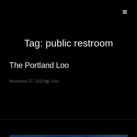
Specializing In Fine Art, Portrait, And Event Photography.
Tag:
public restroom
The Portland Loo
November 27, 2013
by
John