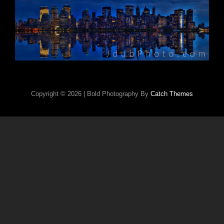
Copyright © 2026
|
Bold Photography By
Catch Themes