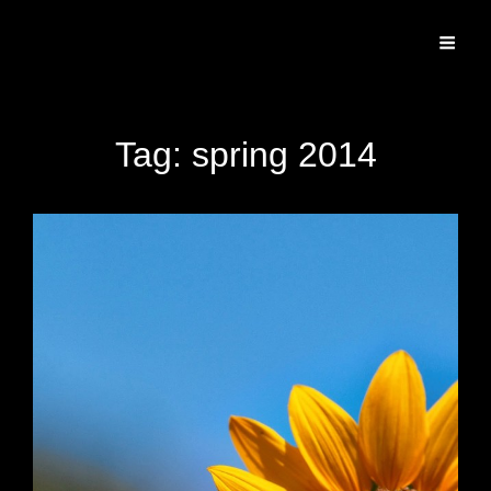
Specializing In Fine Art, Portrait, And Event Photography.
Tag:
spring 2014