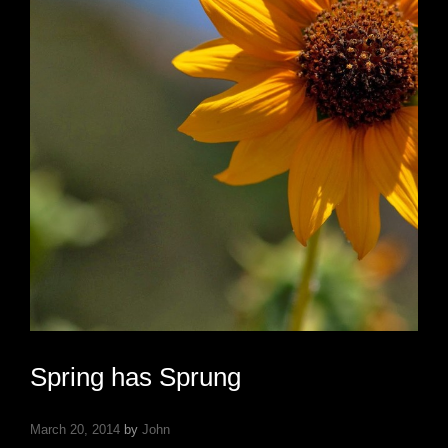
Spring has Sprung
March 20, 2014
by
John