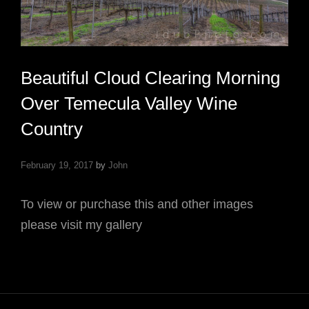
Beautiful Cloud Clearing Morning
Over Temecula Valley Wine
Country
February 19, 2017
by
John
To view or purchase this and other images
please visit my gallery