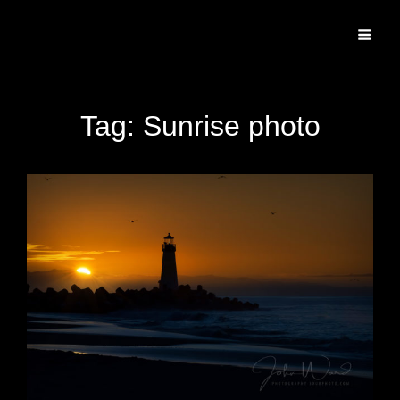
Specializing In Fine Art, Portrait, And Event Photography.
Tag:
Sunrise photo