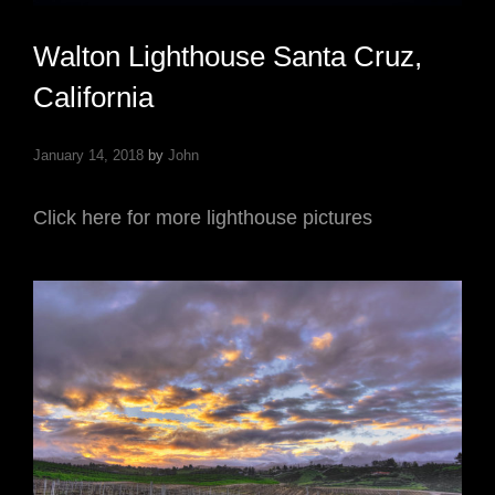
Walton Lighthouse Santa Cruz,
California
January 14, 2018
by
John
Click here for more lighthouse pictures