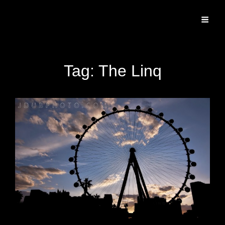
Specializing In Fine Art, Portrait, And Event Photography.
Tag:
The Linq