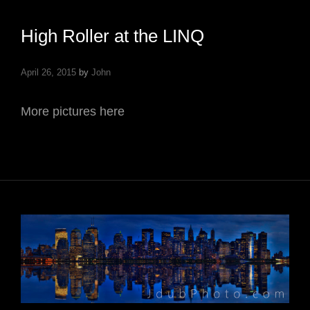
High Roller at the LINQ
April 26, 2015
by
John
More pictures here