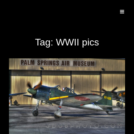
Specializing In Fine Art, Portrait, And Event Photography.
Tag:
WWII pics