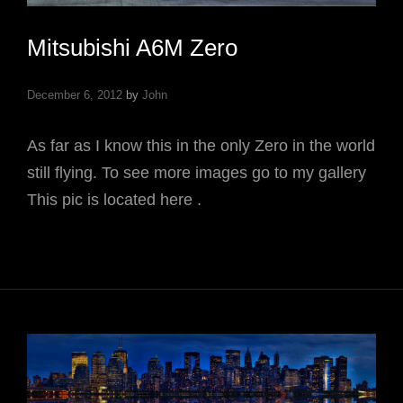
Mitsubishi A6M Zero
December 6, 2012
by
John
As far as I know this in the only Zero in the world
still flying. To see more images go to my gallery
This pic is located here .