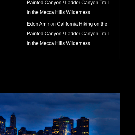
Painted Canyon / Ladder Canyon Trail
in the Mecca Hills Wilderness
Edon Amir
on
California Hiking on the
Painted Canyon / Ladder Canyon Trail
in the Mecca Hills Wilderness