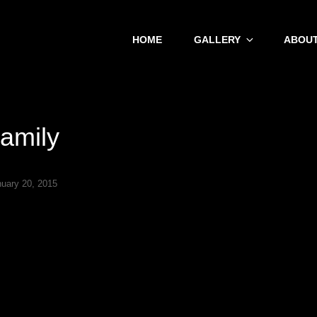
HOME
GALLERY
ABOUT
amily
nuary 20, 2015