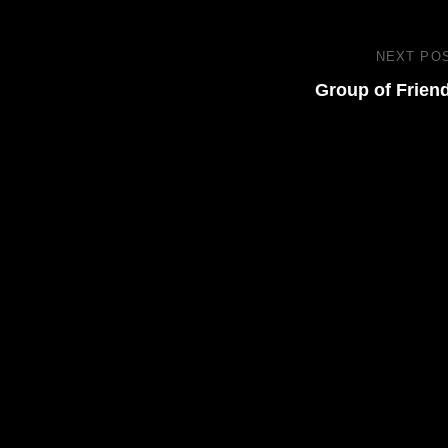
NEXT PO
Group of Frien