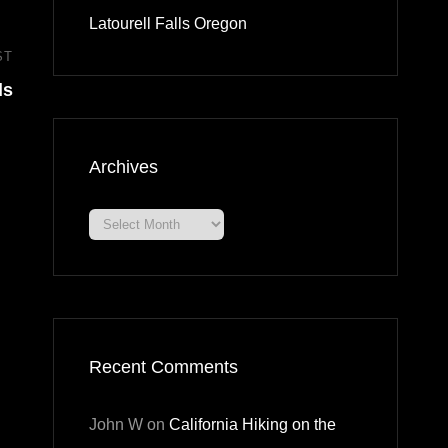
Latourell Falls Oregon
ST
Next
ds
Post
Archives
Archives
Recent Comments
John W
on
California Hiking on the