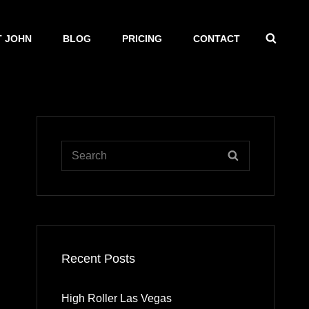
SEAR
 JOHN
BLOG
PRICING
CONTACT
Search
SEARCH
for:
Recent Posts
High Roller Las Vegas