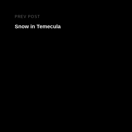
Post
PREV POST
Previous
navigation
Snow in Temecula
Post