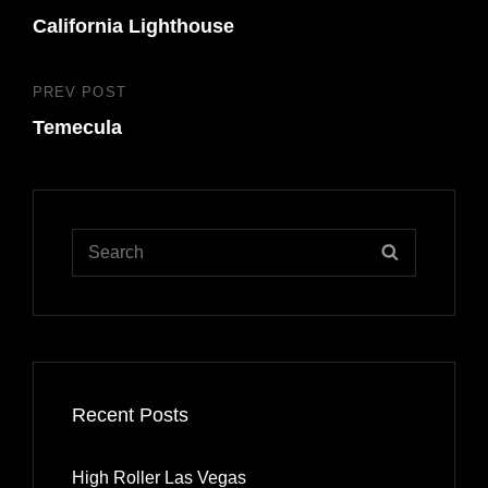
navigation
California Lighthouse
Post
PREV POST
Previous
Temecula
Post
Search
SEARCH
for:
Recent Posts
High Roller Las Vegas