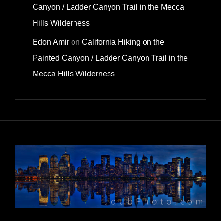
Canyon / Ladder Canyon Trail in the Mecca
Hills Wilderness
Edon Amir
on
California Hiking on the
Painted Canyon / Ladder Canyon Trail in the
Mecca Hills Wilderness