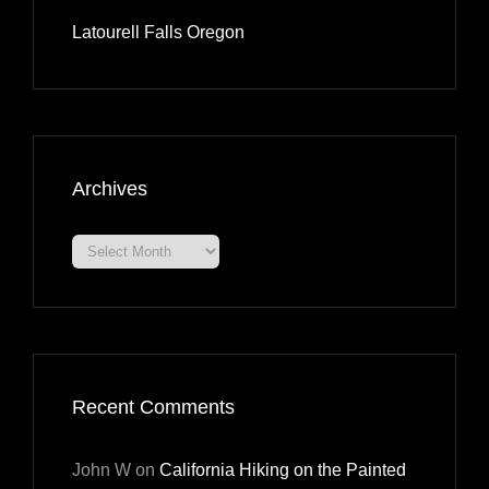
Latourell Falls Oregon
Archives
Archives
Recent Comments
John W
on
California Hiking on the Painted