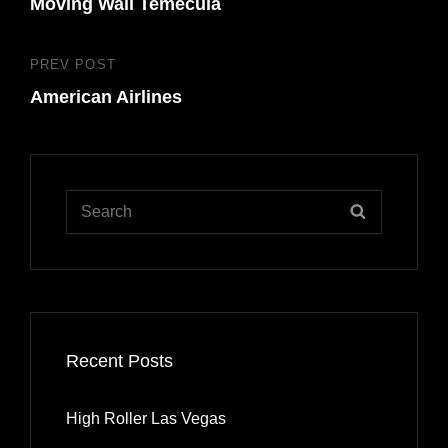
navigation
Moving Wall Temecula
Post
PREV POST
Previous
American Airlines
Post
Search
SEARCH
for:
Recent Posts
High Roller Las Vegas