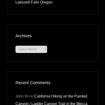
Latourell Falls Oregon
Archives
Archives
Recent Comments
John W
on
California Hiking on the Painted
Canyon / Ladder Canyon Trail in the Mecca