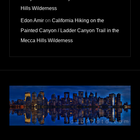
Hills Wilderness
Edon Amir
on
California Hiking on the
Painted Canyon / Ladder Canyon Trail in the
Mecca Hills Wilderness