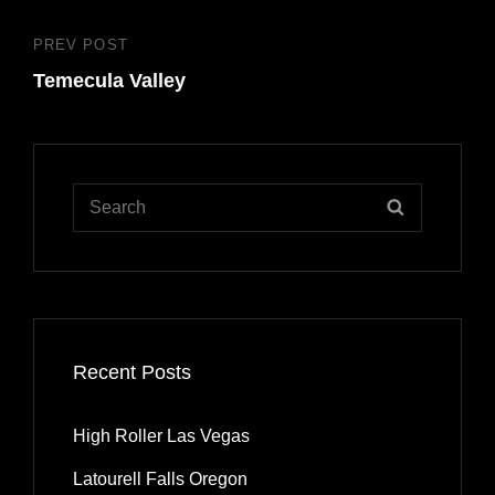
PREV POST
Previous
Temecula Valley
Post
Search
SEARCH
for:
Recent Posts
High Roller Las Vegas
Latourell Falls Oregon