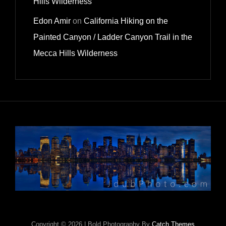
Hills Wilderness
Edon Amir
on
California Hiking on the
Painted Canyon / Ladder Canyon Trail in the
Mecca Hills Wilderness
Copyright © 2026
|
Bold Photography By
Catch Themes