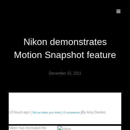
Specializing In Fine Art, Portrait, And Event Photography.
Nikon demonstrates
Motion Snapshot feature
December 15, 2011
Recreates classic “movement”
photograph with rugby star
13 hours ago |
By Amy Davies
Tell us what you think [ 0 comments ]
Nikon has recreated the