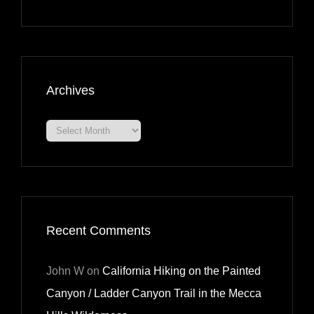
Archives
Archives
Recent Comments
John W
on
California Hiking on the Painted
Canyon / Ladder Canyon Trail in the Mecca