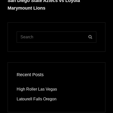
San Diego State Aztecs vs Loyola
Post
Marymount Lions
Search
SEARCH
for:
Recent Posts
High Roller Las Vegas
Latourell Falls Oregon