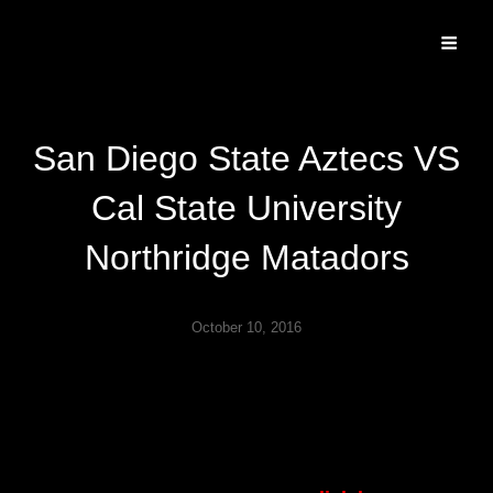
Specializing In Fine Art, Portrait, And Event Photography.
San Diego State Aztecs VS
Cal State University
Northridge Matadors
October 10, 2016
Played October 8th 2016 at Iceoplex Simi Valley.
CSUN won 4-3