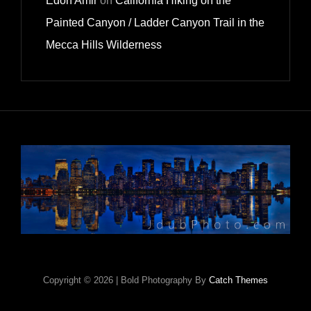
Edon Amir
on
California Hiking on the
Painted Canyon / Ladder Canyon Trail in the
Mecca Hills Wilderness
Copyright © 2026
|
Bold Photography By
Catch Themes