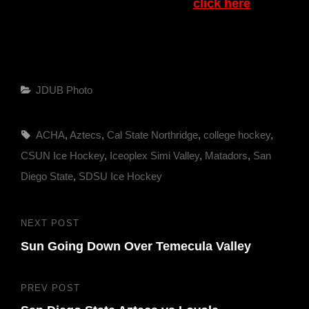
To see pictures from this game
click here
Categories
JDUB Photo
Tags,
ACHA
,
Aztecs
,
Cal State Northridge
,
college hockey
,
CSUN Ice Hockey
,
Iceoplex Simi Valley
,
Matadors
,
San
Diego State
,
SDSU Ice Hockey
Post
NEXT POST
Next
navigation
Sun Going Down Over Temecula Valley
Post
PREV POST
Previous