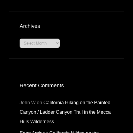
Archives
Archives
Recent Comments
John W
on
California Hiking on the Painted
Canyon / Ladder Canyon Trail in the Mecca
Hills Wilderness