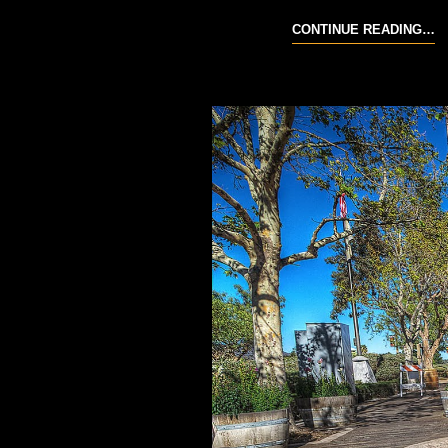
20
CONTINUE READING…
T
R
R
M
6-
7