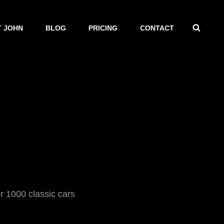
SEAR
 JOHN
BLOG
PRICING
CONTACT
1000 classic cars