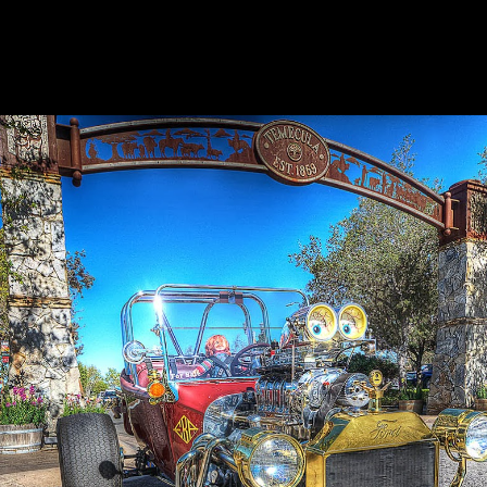
15
EMECULA
OD
UN
ARCH