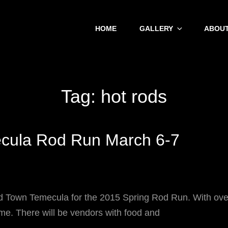
HOME
GALLERY
ABOUT
Tag:
hot rods
cula Rod Run March 6-7
wn Temecula for the 2015 Spring Rod Run. With over 
time. There will be vendors with food and