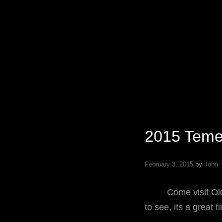
Specializing In Fine Art, Portrait, And Event Photography.
2015 Teme
February 3, 2015
by
John
Come visit Old To
to see, its a great 