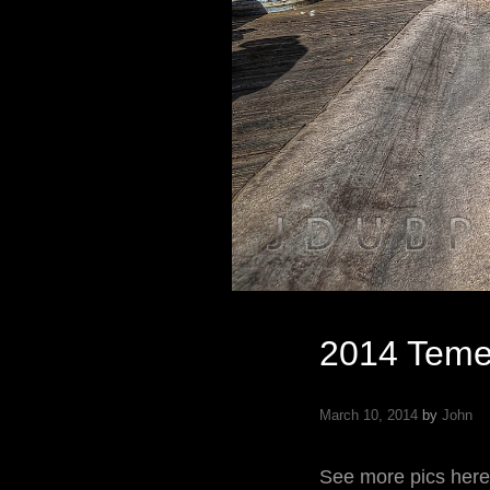
2014 Teme
March 10, 2014
by
John
See more pics here