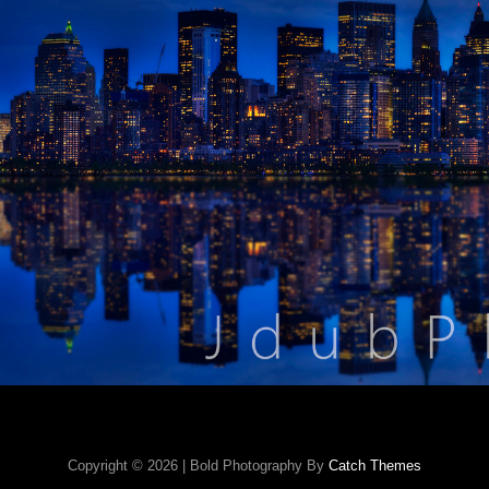
Copyright © 2026
|
Bold Photography By
Catch Themes