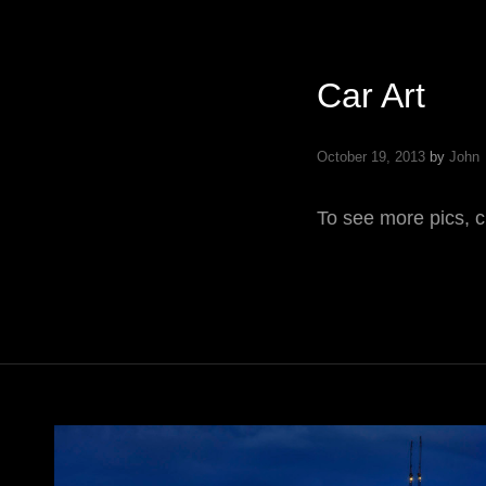
Car Art
October 19, 2013
by
John
To see more pics, c