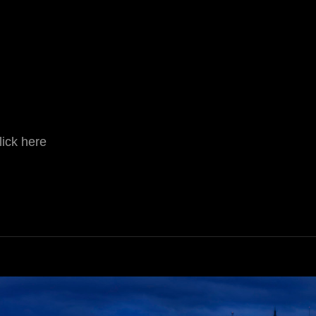
lick here