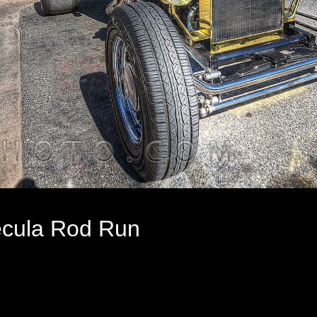
cula Rod Run