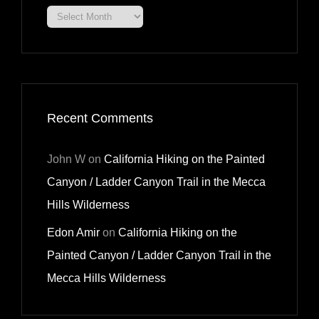
Archives
Recent Comments
John W
on
California Hiking on the Painted
Canyon / Ladder Canyon Trail in the Mecca
Hills Wilderness
Edon Amir
on
California Hiking on the
Painted Canyon / Ladder Canyon Trail in the
Mecca Hills Wilderness