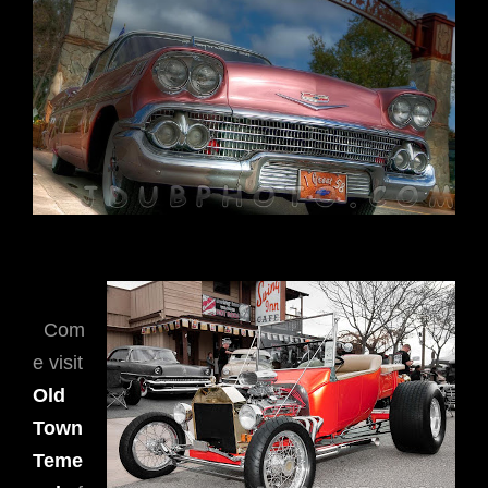
Com
e visit
Old
Town
Teme