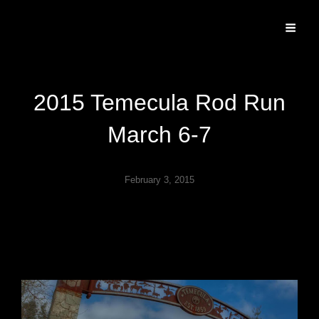
Specializing In Fine Art, Portrait, And Event Photography.
2015 Temecula Rod Run
March 6-7
February 3, 2015