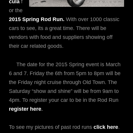
cula
f
or the
2015 Spring Rod Run.
With over 1000 classic
cars to see, its a great time. There will be
vendors with food and suppliers showing off
their car related goods.
The date for the 2015 Spring event is March
6 and 7. Friday the 6th from 5pm to 8pm will be
the Friday night cruise through Old Town. The
Saturday “show and shine” will be from 9am to
4pm. To register your car to be in the Rod Run
register here
.
To see my pictures of past rod runs
click here
.