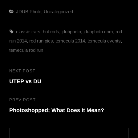
Categories
JDUB Photo
,
Uncategorized
Tags,
classic cars
,
hot rods
,
jdubphoto
,
jdubphoto.com
,
rod
run 2014
,
rod run pics
,
temecula 2014
,
temecula events
,
temecula rod run
Post
NEXT POST
Next
navigation
UTEP vs DU
Post
PREV POST
Previous
Photoshopped; What Does It Mean?
Post