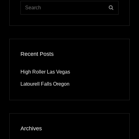
Search
SEARCH
for:
Recent Posts
High Roller Las Vegas
Latourell Falls Oregon
Archives