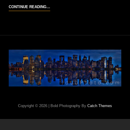
COLUMBIA
CONTINUE READING…
RIVER
GORGE
Copyright © 2026
|
Bold Photography By
Catch Themes