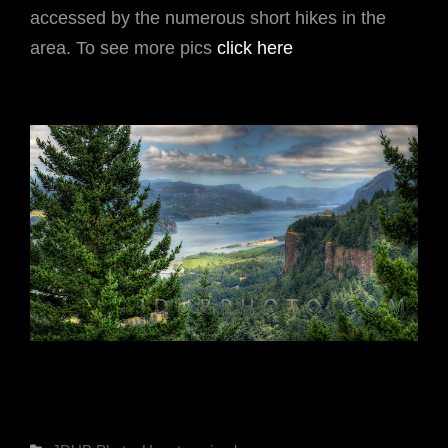
accessed by the numerous short hikes in the
area. To see more pics
click here