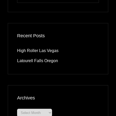
for:
Recent Posts
High Roller Las Vegas
Latourell Falls Oregon
Archives
Archives