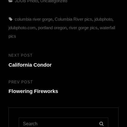
Categories
JDUB Photo
,
Uncategorized
Tags,
columbia river gorge
,
Columbia River pics
,
jdubphoto
,
jdubphoto.com
,
portland oregon
,
river gorge pics
,
waterfall
pics
Post
NEXT POST
Next
navigation
California Condor
Post
PREV POST
Previous
Flowering Fireworks
Post
Search
SEARCH