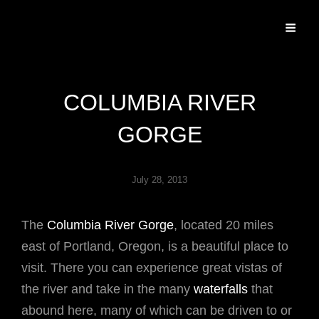
Specializing In Fine Art, Portrait, And Event Photography.
COLUMBIA RIVER
GORGE
July 28, 2013
The
Columbia River Gorge
, located 20 miles
east of Portland, Oregon, is a beautiful place to
visit. There you can experience great vistas of
the river and take in the many
waterfalls
that
abound here, many of which can be driven to or