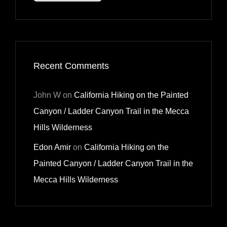
Recent Comments
John W
on
California Hiking on the Painted
Canyon / Ladder Canyon Trail in the Mecca
Hills Wilderness
Edon Amir
on
California Hiking on the
Painted Canyon / Ladder Canyon Trail in the
Mecca Hills Wilderness