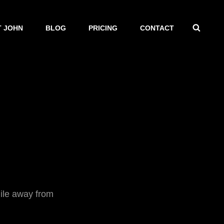
SEAR
 JOHN
BLOG
PRICING
CONTACT
ile away from