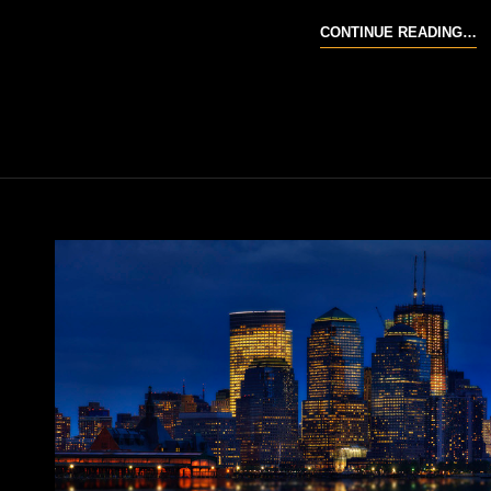
S
CONTINUE READING…
35
R