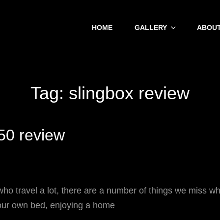
HOME
GALLERY
ABOUT
Tag:
slingbox review
50 review
o travel a lot, there are a number of things we miss wh
our own bed, enjoying a home