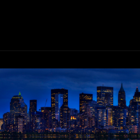
LINGBOX
0
EVIEW