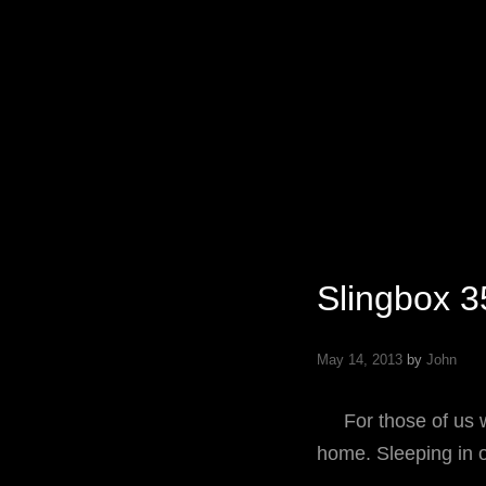
Specializing In Fine Art, Portrait, And Event Photography.
Slingbox 3
May 14, 2013
by
John
For those of us wh
home. Sleeping in 