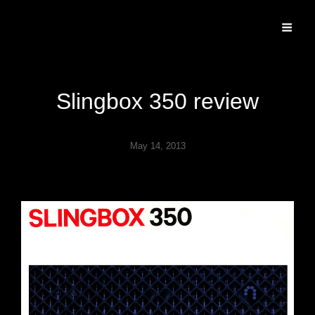
Specializing In Fine Art, Portrait, And Event Photography.
Slingbox 350 review
May 14, 2013