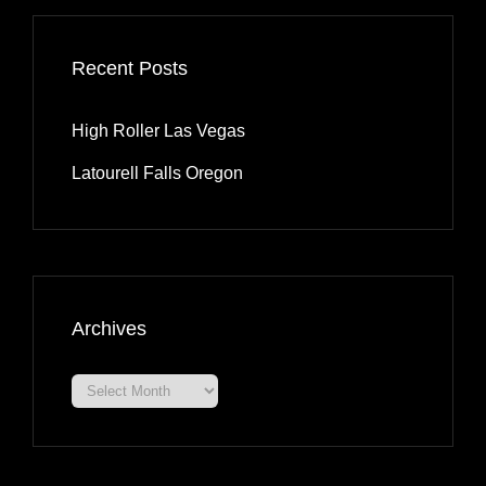
Recent Posts
High Roller Las Vegas
Latourell Falls Oregon
Archives
Archives