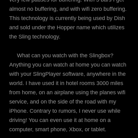
almost no buffering, and with wifi zero buffering.
This technology is currently being used by Dish
and sold under the Hopper name which utilizes
the Sling technology.
What can you watch with the Slingbox?
Anything you can watch at home you can watch
with your SlingPlayer software, anywhere in the
world. I have used it in hotel rooms 3000 miles
from home, on an airplane using the planes wifi
service, and on the side of the road with my
iPhone. Contrary to rumors, I never use while
driving! You can even use it at home on a
computer, smart phone, Xbox, or tablet.