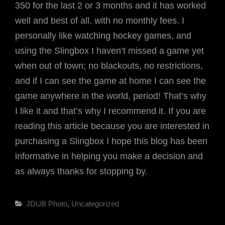
350 for the last 2 or 3 months and it has worked
well and best of all, with no monthly fees. I
personally like watching hockey games, and
using the Slingbox I haven’t missed a game yet
when out of town; no blackouts, no restrictions,
and if I can see the game at home I can see the
game anywhere in the world, period! That’s why
I like it and that’s why I recommend it. If you are
reading this article because you are interested in
purchasing a Slingbox I hope this blog has been
informative in helping you make a decision and
as always thanks for stopping by.
Categories
JDUB Photo
,
Uncategorized