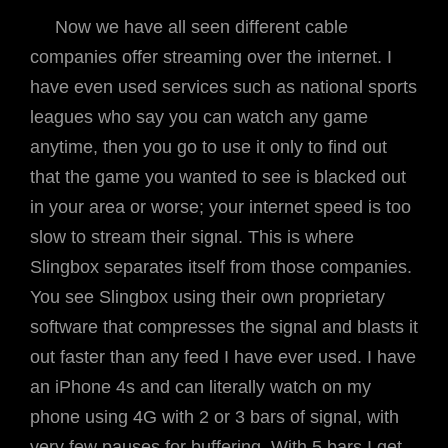
Now we have all seen different cable
companies offer streaming over the internet. I
have even used services such as national sports
leagues who say you can watch any game
anytime, then you go to use it only to find out
that the game you wanted to see is blacked out
in your area or worse; your internet speed is too
slow to stream their signal. This is where
Slingbox separates itself from those companies.
You see Slingbox using their own proprietary
software that compresses the signal and blasts it
out faster than any feed I have ever used. I have
an iPhone 4s and can literally watch on my
phone using 4G with 2 or 3 bars of signal, with
very few pauses for buffering. With 5 bars I get