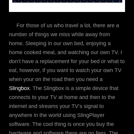
For those of us who travel a lot, there are a
number of things we miss while away from
home. Sleeping in our own bed, enjoying a
home cooked meal, and watching our own TV. I
don’t have a replacement for your bed or what to
eat, however, if you want to watch your own TV
when your on the road then you need a
Slingbox
. The Slingbox is a simple device that
connects to your TV at home and then to the
internet and streams your TV’s signal to
anywhere in the world using SlingPlayer
software. The cool thing is once you buy the
hardware and software there are no fees. The