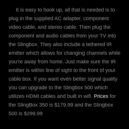
It is easy to hook up, all that is needed is to
plug in the supplied AC adapter, component
video cable, and stereo cable. Then plug the
component and audio cables from your TV into
the Slingbox. They also include a tethered IR
emitter which allows for changing channels while
you’re away from home. Just make sure the IR
emitter is within line of sight to the front of your
cable box. If you want even better signal quality
you can upgrade to the Slingbox 500 which
utilizes HDMI cables and built in wifi.
Prices
for
the SlingBox 350 is $179.99 and the Slingbox
500 is $299.99