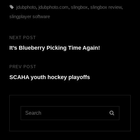
Tags,
jdubphoto
,
jdubphoto.com
,
slingbox
,
slingbox review
,
slingplayer software
Post
NEXT POST
Next
navigation
It’s Blueberry Picking Time Again!
Post
PREV POST
Previous
SCAHA youth hockey playoffs
Post
Search
SEARCH
for: