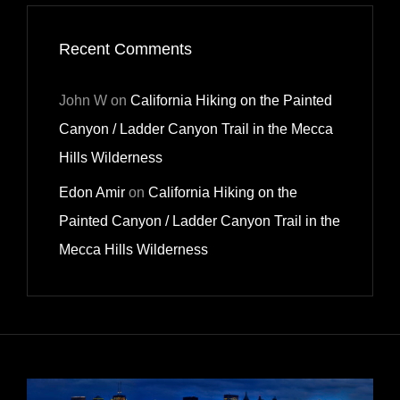
Recent Comments
John W
on
California Hiking on the Painted
Canyon / Ladder Canyon Trail in the Mecca
Hills Wilderness
Edon Amir
on
California Hiking on the
Painted Canyon / Ladder Canyon Trail in the
Mecca Hills Wilderness