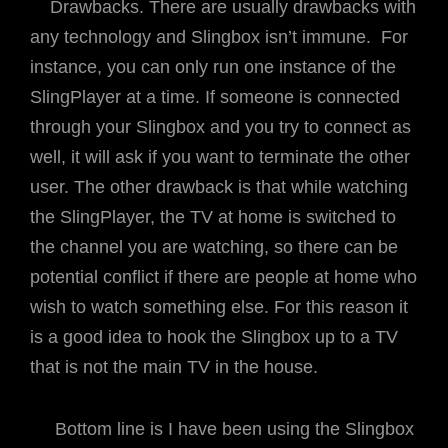
Drawbacks. There are usually drawbacks with
any technology and Slingbox isn’t immune. For
instance, you can only run one instance of the
SlingPlayer at a time. If someone is connected
through your Slingbox and you try to connect as
well, it will ask if you want to terminate the other
user. The other drawback is that while watching
the SlingPlayer, the TV at home is switched to
the channel you are watching, so there can be
potential conflict if there are people at home who
wish to watch something else. For this reason it
is a good idea to hook the Slingbox up to a TV
that is not the main TV in the house.
Bottom line is I have been using the Slingbox