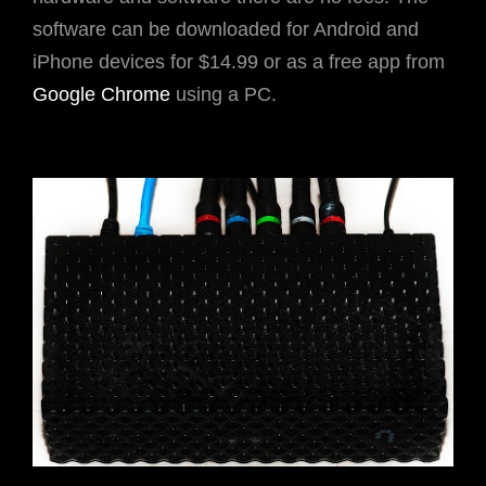
software can be downloaded for Android and
iPhone devices for $14.99 or as a free app from
Google Chrome
using a PC.